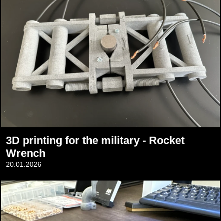
3D printing for the military - Rocket
Wrench
20.01.2026