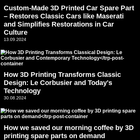
Custom-Made 3D Printed Car Spare Part
– Restores Classic Cars like Maserati
and Simplifies Restorations in Car
Culture
13.09.2024
How 3D Printing Transforms Classic
Design: Le Corbusier and Today's
Technology
30.08.2024
How we saved our morning coffee by 3D
printing spare parts on demand