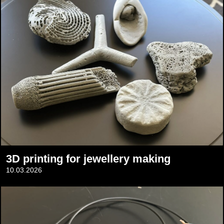
3D printing for jewellery making
10.03.2026