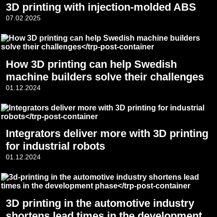
3D printing with injection-molded ABS
07.02.2025
How 3D printing can help Swedish
machine builders solve their challenges
01.12.2024
Integrators deliver more with 3D printing
for industrial robots
01.12.2024
3D printing in the automotive industry
shortens lead times in the development