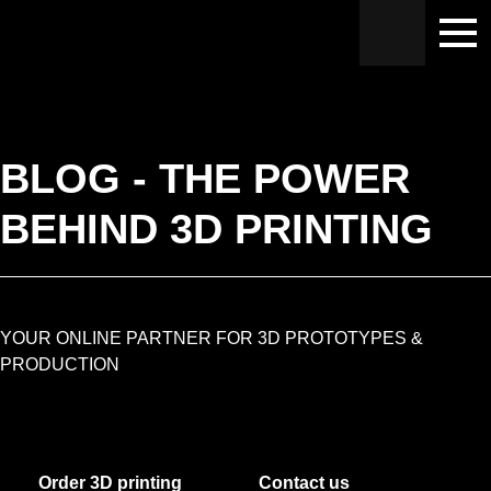
Hoppa
Hoppa
Hoppa
till
till
till
huvudnavigering
huvudinnehåll
sidfot
BLOG - THE POWER
BEHIND 3D PRINTING
YOUR ONLINE PARTNER FOR 3D PROTOTYPES &
PRODUCTION
Order 3D printing
Contact us