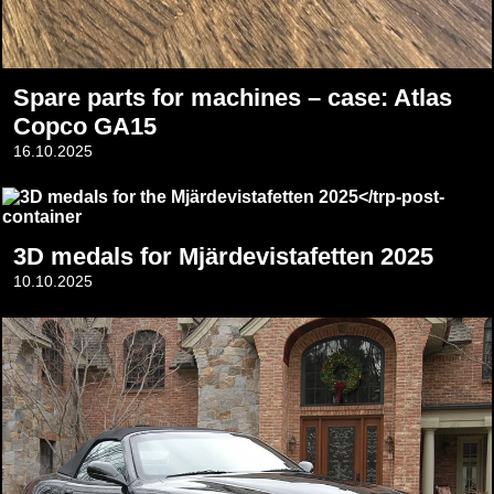
Spare parts for machines – case: Atlas
Copco GA15
16.10.2025
3D medals for Mjärdevistafetten 2025
10.10.2025