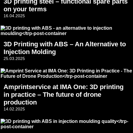
3D printing steel – functional spare parts
on your terms
16.04.2025
3D Printing with ABS – An Alternative to
Injection Molding
25.03.2025
Amprintservice at IMA One: 3D printing
in practice – The future of drone
production
14.02.2025