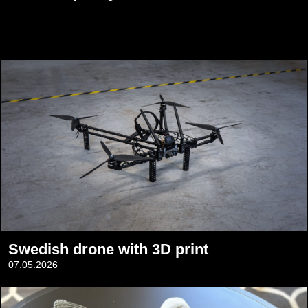
Swedish drone with 3D print
07.05.2026