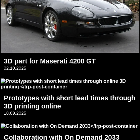
3D part for Maserati 4200 GT
02.10.2025
Prototypes with short lead times through
3D printing online
18.09.2025
Collaboration with On Demand 2033