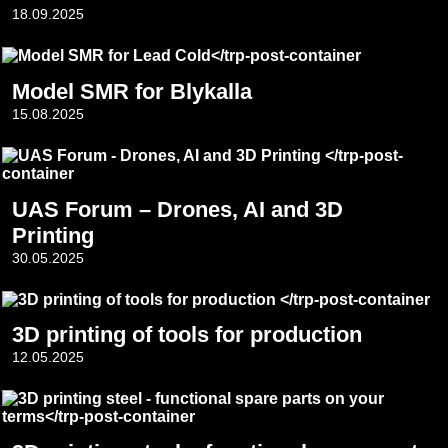
18.09.2025
Model SMR for Blykalla
15.08.2025
UAS Forum – Drones, AI and 3D
Printing
30.05.2025
3D printing of tools for production
12.05.2025