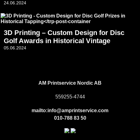
24.06.2024
3D Printing – Custom Design for Disc
Golf Awards in Historical Vintage
05.06.2024
Footer
AM Printservice Nordic AB
559255-4744
mailto:info@amprintservice.com
010-788 83 50