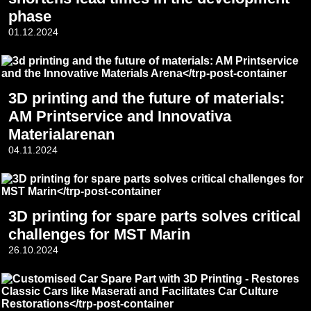
phase
01.12.2024
3D printing and the future of materials:
AM Printservice and Innovativa
Materialarenan
04.11.2024
3D printing for spare parts solves critical
challenges for MST Marin
26.10.2024