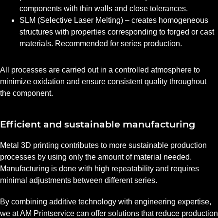
components with thin walls and close tolerances.
SLM (Selective Laser Melting) – creates homogeneous
structures with properties corresponding to forged or cast
materials. Recommended for series production.
All processes are carried out in a controlled atmosphere to
minimize oxidation and ensure consistent quality throughout
the component.
Efficient and sustainable manufacturing
Metal 3D printing contributes to more sustainable production
processes by using only the amount of material needed.
Manufacturing is done with high repeatability and requires
minimal adjustments between different series.
By combining additive technology with engineering expertise,
we at AM Printservice can offer solutions that reduce production