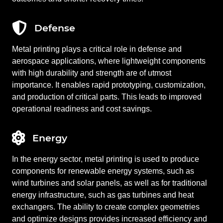
Defense
Metal printing plays a critical role in defense and
aerospace applications, where lightweight components
with high durability and strength are of utmost
importance. It enables rapid prototyping, customization,
and production of critical parts. This leads to improved
operational readiness and cost savings.
Energy
In the energy sector, metal printing is used to produce
components for renewable energy systems, such as
wind turbines and solar panels, as well as for traditional
energy infrastructure, such as gas turbines and heat
exchangers. The ability to create complex geometries
and optimize designs provides increased efficiency and