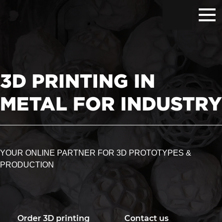
Hoppa
Hoppa
Hoppa
till
till
till
huvudnavigering
huvudinnehåll
sidfot
3D PRINTING IN
METAL FOR INDUSTRY
YOUR ONLINE PARTNER FOR 3D PROTOTYPES &
PRODUCTION
Order 3D printing
Contact us