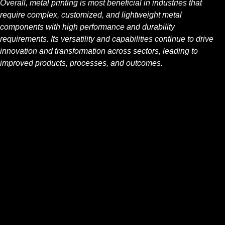
Overall, metal printing is most beneficial in industries that
require complex, customized, and lightweight metal
components with high performance and durability
requirements. Its versatility and capabilities continue to drive
innovation and transformation across sectors, leading to
improved products, processes, and outcomes.