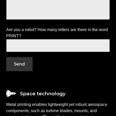
Are you a robot? How many letters are there in the word
PRINT?
Space technology
Metal printing enables lightweight yet robust aerospace
components, such as turbine blades, mounts, and