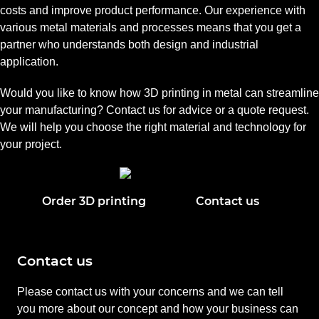
costs and improve product performance. Our experience with
various metal materials and processes means that you get a
partner who understands both design and industrial
application.
Would you like to know how 3D printing in metal can streamline
your manufacturing? Contact us for advice or a quote request.
We will help you choose the right material and technology for
your project.
Order 3D printing
Contact us
Contact us
Please contact us with your concerns and we can tell
you more about our concept and how your business can