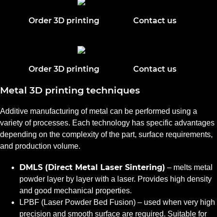
Order 3D printing
Contact us
Order 3D printing
Contact us
Metal 3D printing techniques
Additive manufacturing of metal can be performed using a
variety of processes. Each technology has specific advantages
depending on the complexity of the part, surface requirements,
and production volume.
DMLS (Direct Metal Laser Sintering)
– melts metal
powder layer by layer with a laser. Provides high density
and good mechanical properties.
LPBF (Laser Powder Bed Fusion) – used when very high
precision and smooth surface are required. Suitable for