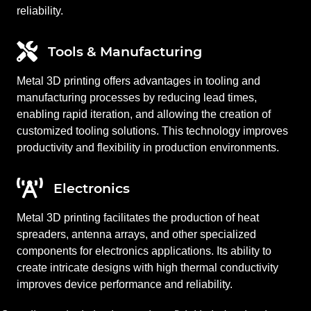
reliability.
Tools & Manufacturing
Metal 3D printing offers advantages in tooling and
manufacturing processes by reducing lead times,
enabling rapid iteration, and allowing the creation of
customized tooling solutions. This technology improves
productivity and flexibility in production environments.
Electronics
Metal 3D printing facilitates the production of heat
spreaders, antenna arrays, and other specialized
components for electronics applications. Its ability to
create intricate designs with high thermal conductivity
improves device performance and reliability.