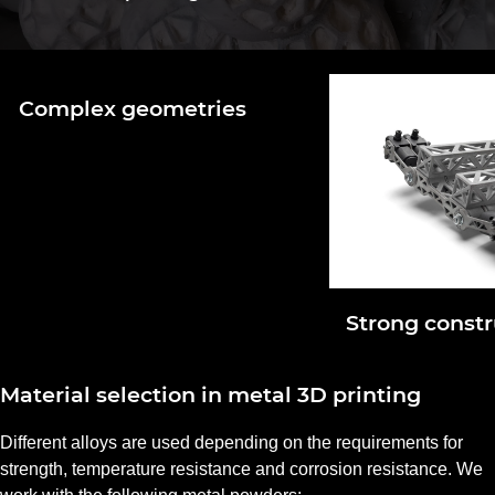
Complex geometries
Strong constr
Material selection in metal 3D printing
Different alloys are used depending on the requirements for
strength, temperature resistance and corrosion resistance. We