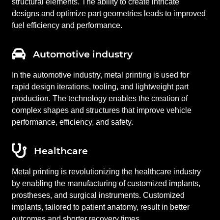
structural elements. The ability to create intricate
designs and optimize part geometries leads to improved
fuel efficiency and performance.
Automotive industry
In the automotive industry, metal printing is used for
rapid design iterations, tooling, and lightweight part
production. The technology enables the creation of
complex shapes and structures that improve vehicle
performance, efficiency, and safety.
Healthcare
Metal printing is revolutionizing the healthcare industry
by enabling the manufacturing of customized implants,
prostheses, and surgical instruments. Customized
implants, tailored to patient anatomy, result in better
outcomes and shorter recovery times.