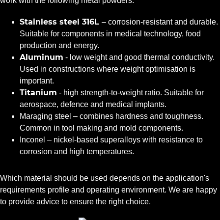
work with the following metal powders:
Stainless steel 316L
– corrosion-resistant and durable.
Suitable for components in medical technology, food
production and energy.
Aluminum
- low weight and good thermal conductivity.
Used in constructions where weight optimisation is
important.
Titanium
- high strength-to-weight ratio. Suitable for
aerospace, defence and medical implants.
Maraging steel – combines hardness and toughness.
Common in tool making and mold components.
Inconel – nickel-based superalloys with resistance to
corrosion and high temperatures.
Which material should be used depends on the application's
requirements profile and operating environment. We are happy
to provide advice to ensure the right choice.