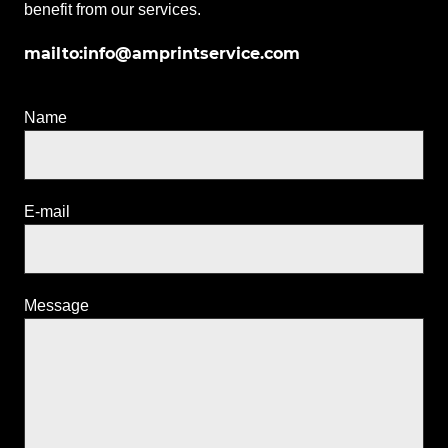
benefit from our services.
mailto:info@amprintservice.com
Name
E-mail
Message