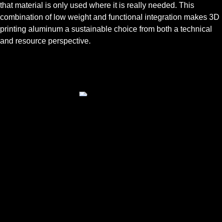
that material is only used where it is really needed. This
combination of low weight and functional integration makes 3D
printing aluminum a sustainable choice from both a technical
and resource perspective.
TYPICAL USES
3D printing aluminum is used in a range of industrial
applications where the combination of low weight and
thermal conductivity is important:
Heat exchangers and heat sinks for electronics and
battery systems
Mounts, holders and enclosures with high rigidity and
low mass requirements
Robot components and fixtures that require an
optimized balance between strength and freedom of