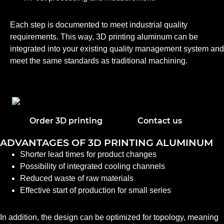
Each step is documented to meet industrial quality
requirements. This way, 3D printing aluminum can be
integrated into your existing quality management system and
meet the same standards as traditional machining.
Order 3D printing
Contact us
ADVANTAGES OF 3D PRINTING ALUMINUM
Shorter lead times for product changes
Possibility of integrated cooling channels
Reduced waste of raw materials
Effective start of production for small series
In addition, the design can be optimized for topology, meaning