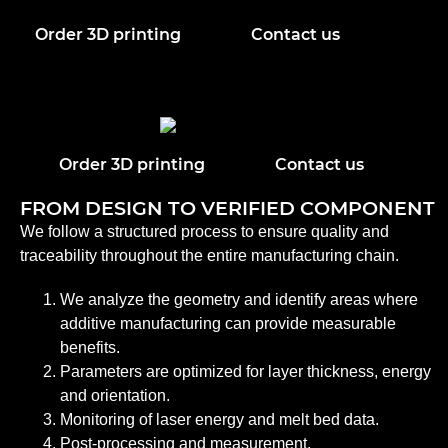
Order 3D printing
Contact us
Order 3D printing
Contact us
FROM DESIGN TO VERIFIED COMPONENT
We follow a structured process to ensure quality and
traceability throughout the entire manufacturing chain.
We analyze the geometry and identify areas where
additive manufacturing can provide measurable
benefits.
Parameters are optimized for layer thickness, energy
and orientation.
Monitoring of laser energy and melt bed data.
Post-processing and measurement.