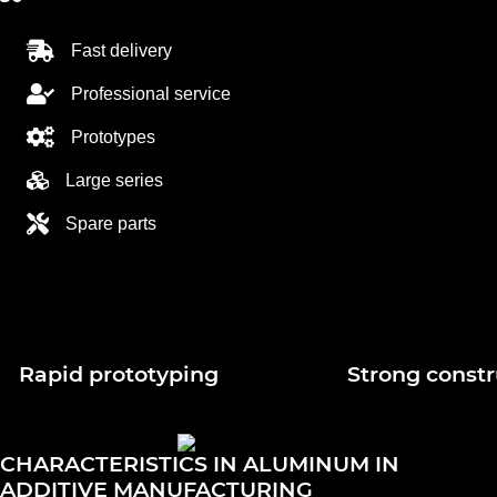
Fast delivery
Professional service
Prototypes
Large series
Spare parts
Rapid prototyping
Strong constr
CHARACTERISTICS IN ALUMINUM IN
ADDITIVE MANUFACTURING