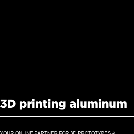
3D printing aluminum
YOUR ONLINE PARTNER FOR 3D PROTOTYPES &