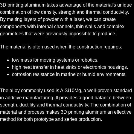
3D printing aluminum takes advantage of the material's unique
combination of low density, strength and thermal conductivity.
By melting layers of powder with a laser, we can create
components with internal channels, thin walls and complex
geometries that were previously impossible to produce.
The material is often used when the construction requires:
low mass for moving systems or robotics,
high heat transfer in heat sinks or electronics housings,
corrosion resistance in marine or humid environments.
The alloy commonly used is AlSi10Mg, a well-proven standard
in additive manufacturing. It provides a good balance between
strength, ductility and thermal conductivity. The combination of
material and process makes 3D printing aluminum an effective
method for both prototype and series production.