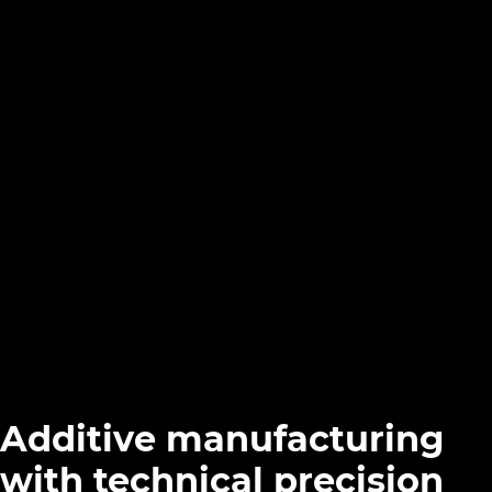
Additive manufacturing
with technical precision