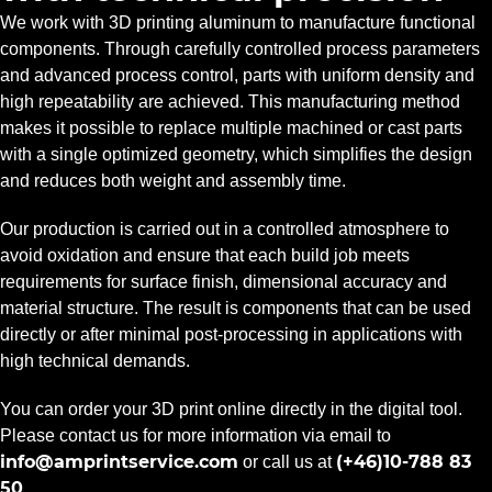
We work with 3D printing aluminum to manufacture functional
components. Through carefully controlled process parameters
and advanced process control, parts with uniform density and
high repeatability are achieved. This manufacturing method
makes it possible to replace multiple machined or cast parts
with a single optimized geometry, which simplifies the design
and reduces both weight and assembly time.
Our production is carried out in a controlled atmosphere to
avoid oxidation and ensure that each build job meets
requirements for surface finish, dimensional accuracy and
material structure. The result is components that can be used
directly or after minimal post-processing in applications with
high technical demands.
You can order your 3D print online directly in the digital tool.
Please contact us for more information via email to
info@amprintservice.com
(+46)10-788 83
or call us at
50