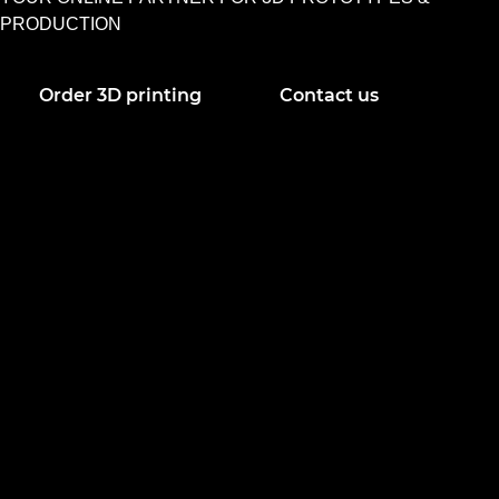
PRODUCTION
Order 3D printing
Contact us