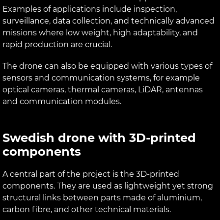
Examples of applications include inspection,
surveillance, data collection, and technically advanced
missions where low weight, high adaptability, and
rapid production are crucial.
The drone can also be equipped with various types of
sensors and communication systems, for example
optical cameras, thermal cameras, LiDAR, antennas
and communication modules.
Swedish drone with 3D-printed
components
A central part of the project is the 3D-printed
components. They are used as lightweight yet strong
structural links between parts made of aluminium,
carbon fibre, and other technical materials.