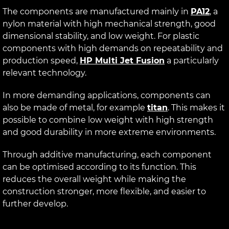
The components are manufactured mainly in
PA12
, a
nylon material with high mechanical strength, good
dimensional stability, and low weight. For plastic
components with high demands on repeatability and
production speed,
HP Multi Jet Fusion
a particularly
relevant technology.
In more demanding applications, components can
also be made of metal, for example
titan
. This makes it
possible to combine low weight with high strength
and good durability in more extreme environments.
Through additive manufacturing, each component
can be optimised according to its function. This
reduces the overall weight while making the
construction stronger, more flexible, and easier to
further develop.