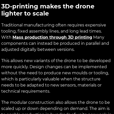
3D-printing makes the drone
lighter to scale
Traditional manufacturing often requires expensive
tooling, fixed assembly lines, and long lead times.
With
Mass production through 3D printing
Many
components can instead be produced in parallel and
adjusted digitally between versions.
This allows new variants of the drone to be developed
more quickly. Design changes can be implemented
without the need to produce new moulds or tooling,
which is particularly valuable when the structure
needs to be adapted to new sensors, materials or
technical requirements.
The modular construction also allows the drone to be
scaled up or down depending on demand. The aim is