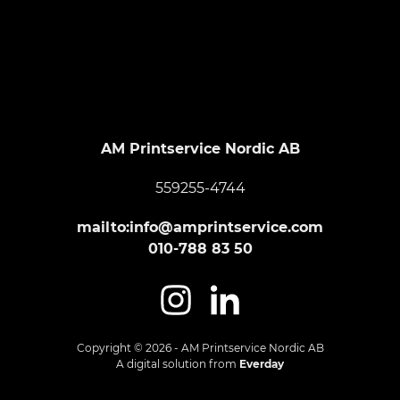
Footer
AM Printservice Nordic AB
559255-4744
mailto:info@amprintservice.com
010-788 83 50
Copyright © 2026 - AM Printservice Nordic AB
A digital solution from
Everday