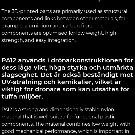
The 3D-printed parts are primarily used as structural
components and links between other materials, for
example, aluminium and carbon fibre. The
components are optimised for low weight, high
strength, and easy integration.
PA12 används i drönarkonstruktionen för
dess låga vikt, höga styrka och utmärkta
slagseghet. Det är också beständigt mot
UV-strålning och kemikalier, vilket är
viktigt för drönare som kan utsättas för
tuffa miljöer.
PA12 is a strong and dimensionally stable nylon
material that is well-suited for functional plastic
components. The material combines low weight with
good mechanical performance, which is important in