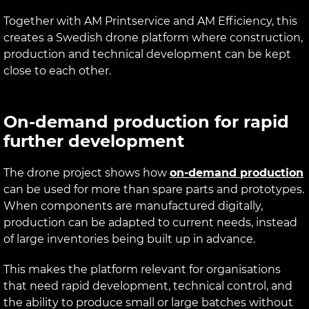
Together with AM Printservice and AM Efficiency, this
creates a Swedish drone platform where construction,
production and technical development can be kept
close to each other.
On-demand production for rapid
further development
The drone project shows how
on-demand production
can be used for more than spare parts and prototypes.
When components are manufactured digitally,
production can be adapted to current needs, instead
of large inventories being built up in advance.
This makes the platform relevant for organisations
that need rapid development, technical control, and
the ability to produce small or large batches without