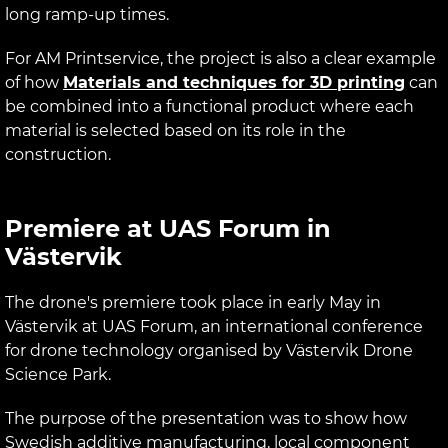
long ramp-up times.
For AM Printservice, the project is also a clear example
of how
Materials and techniques for 3D printing
can
be combined into a functional product where each
material is selected based on its role in the
construction.
Premiere at UAS Forum in
Västervik
The drone's premiere took place in early May in
Västervik at UAS Forum, an international conference
for drone technology organised by Västervik Drone
Science Park.
The purpose of the presentation was to show how
Swedish additive manufacturing, local component