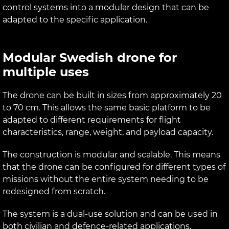
control systems into a modular design that can be
adapted to the specific application.
Modular Swedish drone for
multiple uses
The drone can be built in sizes from approximately 20
to 70 cm. This allows the same basic platform to be
adapted to different requirements for flight
characteristics, range, weight, and payload capacity.
The construction is modular and scalable. This means
that the drone can be configured for different types of
missions without the entire system needing to be
redesigned from scratch.
The system is a dual-use solution and can be used in
both civilian and defence-related applications.