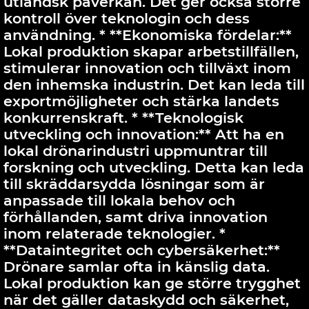
utländsk påverkan. Det ger också större
kontroll över teknologin och dess
användning. * **Ekonomiska fördelar:**
Lokal produktion skapar arbetstillfällen,
stimulerar innovation och tillväxt inom
den inhemska industrin. Det kan leda till
exportmöjligheter och stärka landets
konkurrenskraft. * **Teknologisk
utveckling och innovation:** Att ha en
lokal drönarindustri uppmuntrar till
forskning och utveckling. Detta kan leda
till skräddarsydda lösningar som är
anpassade till lokala behov och
förhållanden, samt driva innovation
inom relaterade teknologier. *
**Dataintegritet och cybersäkerhet:**
Drönare samlar ofta in känslig data.
Lokal produktion kan ge större trygghet
när det gäller dataskydd och säkerhet,