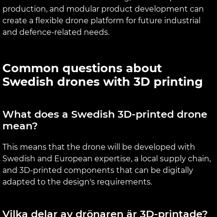
production, and modular product development can
create a flexible drone platform for future industrial
and defence-related needs.
Common questions about
Swedish drones with 3D printing
What does a Swedish 3D-printed drone
mean?
This means that the drone will be developed with
Swedish and European expertise, a local supply chain,
and 3D-printed components that can be digitally
adapted to the design's requirements.
Vilka delar av drönaren är 3D-printade?