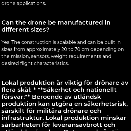
drone applications.
Can the drone be manufactured in
different sizes?
Yes. The construction is scalable and can be built in
sizes from approximately 20 to 70 cm depending on
the mission, sensors, weight requirements and
desired flight characteristics.
Lokal produktion är viktig för drönare av
flera skäl: * **Säkerhet och nationellt
försvar:** Beroende av utländsk
produktion kan utgöra en säkerhetsrisk,
särskilt för militära drönare och
infrastruktur. Lokal produktion minskar
sårbarheten för leveransavbrott och