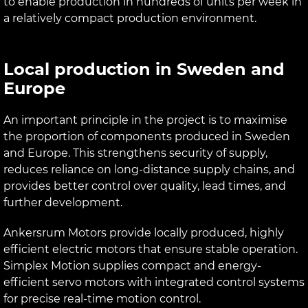
to enable production in hundreds of units per week in
a relatively compact production environment.
Local production in Sweden and
Europe
An important principle in the project is to maximise
the proportion of components produced in Sweden
and Europe. This strengthens security of supply,
reduces reliance on long-distance supply chains, and
provides better control over quality, lead times, and
further development.
Ankersrum Motors provide locally produced, highly
efficient electric motors that ensure stable operation.
Simplex Motion supplies compact and energy-
efficient servo motors with integrated control systems
for precise real-time motion control.