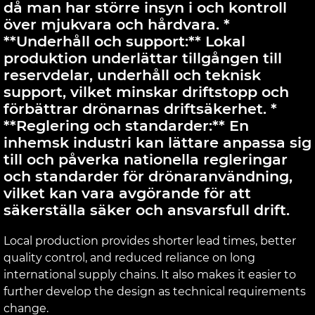
då man har större insyn i och kontroll
över mjukvara och hårdvara. *
**Underhåll och support:** Lokal
produktion underlättar tillgången till
reservdelar, underhåll och teknisk
support, vilket minskar driftstopp och
förbättrar drönarnas driftsäkerhet. *
**Reglering och standarder:** En
inhemsk industri kan lättare anpassa sig
till och påverka nationella regleringar
och standarder för drönaranvändning,
vilket kan vara avgörande för att
säkerställa säker och ansvarsfull drift.
Local production provides shorter lead times, better
quality control, and reduced reliance on long
international supply chains. It also makes it easier to
further develop the design as technical requirements
change.