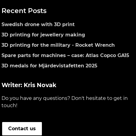
Primary
Recent Posts
Sidebar
Swedish drone with 3D print
3D printing for jewellery making
3D printing for the military - Rocket Wrench
Spare parts for machines – case: Atlas Copco GA15
3D medals for Mjärdevistafetten 2025
Writer: Kris Novak
Do you have any questions? Don't hesitate to get in
touch!
Contact us