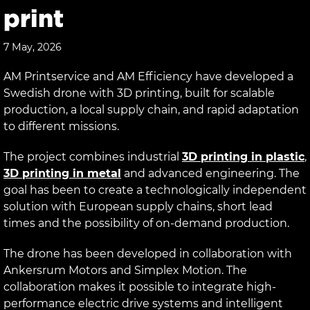
print
7 May, 2026
AM Printservice and AM Efficiency have developed a
Swedish drone with 3D printing, built for scalable
production, a local supply chain, and rapid adaptation
to different missions.
The project combines industrial
3D printing in plastic
,
3D printing in metal
and advanced engineering. The
goal has been to create a technologically independent
solution with European supply chains, short lead
times and the possibility of on-demand production.
The drone has been developed in collaboration with
Ankersrum Motors and Simplex Motion. The
collaboration makes it possible to integrate high-
performance electric drive systems and intelligent