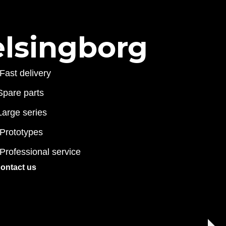
elsingborg
Fast delivery
Spare parts
Large series
Prototypes
Professional service
ontact us