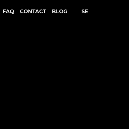
FAQ
CONTACT
BLOG
SE