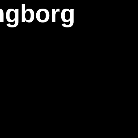
ngborg