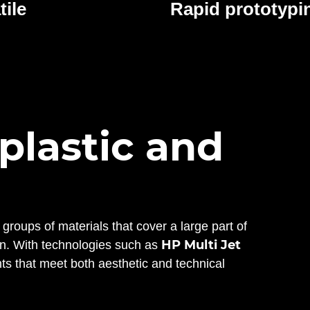
tile
Rapid prototypi
 plastic and
 groups of materials that cover a large part of
HP Multi Jet
ion. With technologies such as
s that meet both aesthetic and technical