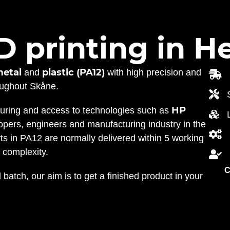
D printing in H
metal
plastic (PA12)
and
with high precision and
roughout Skåne.
HP
turing and access to technologies such as
pers, engineers and manufacturing industry in the
rts in PA12 are normally delivered within 5 working
 complexity.
C
 batch, our aim is to get a finished product in your
.