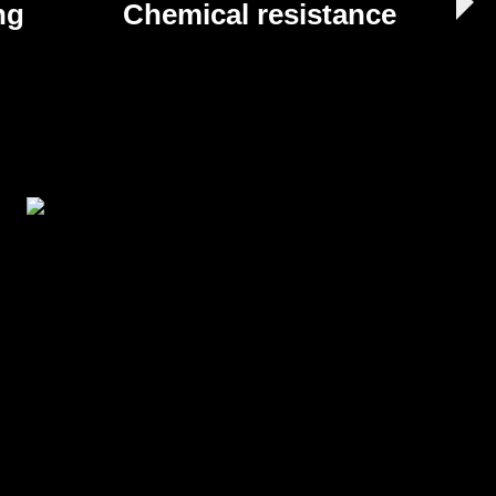
ng
Chemical resistance