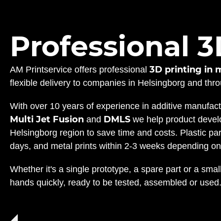
Professional 3
3D printing in 
AM Printservice offers professional
flexible delivery to companies in Helsingborg and th
With over 10 years of experience in additive manufac
Multi Jet Fusion
DMLS
and
we help product develo
Helsingborg region to save time and costs. Plastic pa
days, and metal prints within 2-3 weeks depending on
Whether it's a single prototype, a spare part or a small
hands quickly, ready to be tested, assembled or used