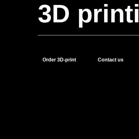
3D
print
Order 3D-print
Contact us