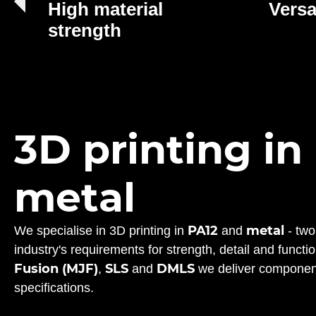
High material
Versa
strength
3D printing in
metal
PA12
metal
We specialise in 3D printing in
and
- two
industry's requirements for strength, detail and funct
Fusion (MJF)
SLS
DMLS
,
and
we deliver component
specifications.