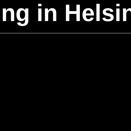
ing
in Helsi