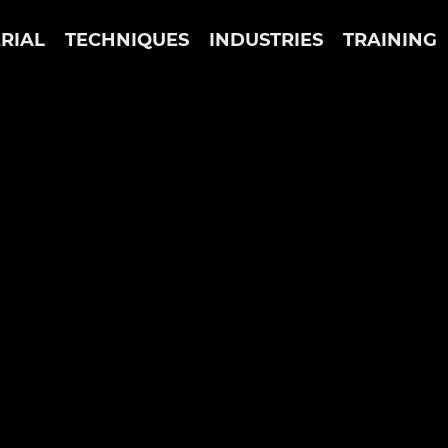
RIAL
TECHNIQUES
INDUSTRIES
TRAINING